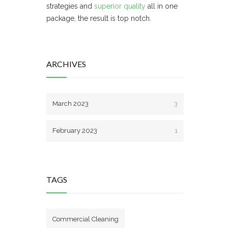
strategies and
superior quality
all in one
package, the result is top notch.
ARCHIVES
March 2023
3
February 2023
1
TAGS
Commercial Cleaning