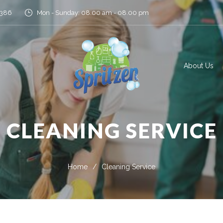
5386
Mon - Sunday: 08.00 am - 08.00 pm
About Us
CLEANING SERVICE
Home
/
Cleaning Service