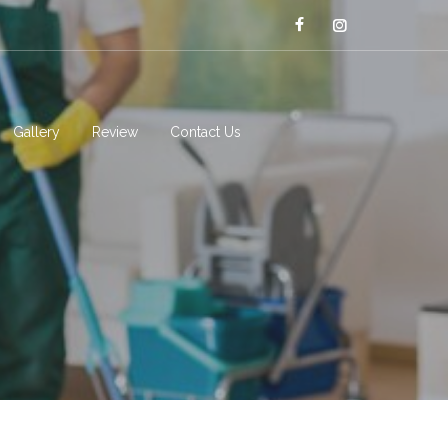
Gallery
Review
Contact Us