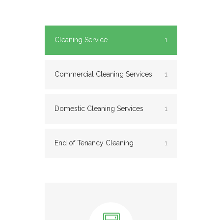
Cleaning Service
1
Commercial Cleaning Services
1
Domestic Cleaning Services
1
End of Tenancy Cleaning
1