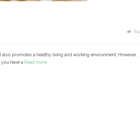
64
ut also promotes a healthy living and working environment. However,
if you have a
Read more