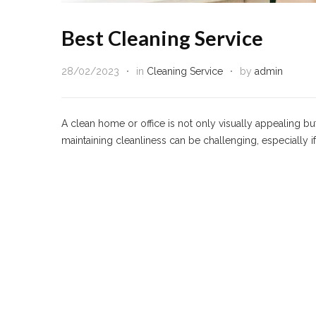
Best Cleaning Service
28/02/2023
in
Cleaning Service
by
admin
A clean home or office is not only visually appealing b
maintaining cleanliness can be challenging, especially 