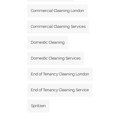
Commercial Cleaning London
Commercial Cleaning Services
Domestic Cleaning
Domestic Cleaning Services
End of Tenancy Cleaning London
End of Tenancy Cleaning Service
Spritzen