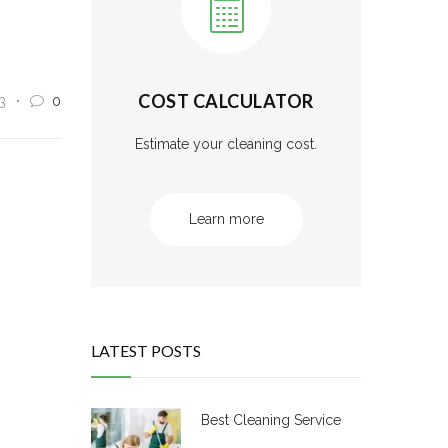
COST CALCULATOR
3
0
Estimate your cleaning cost.
Learn more
LATEST POSTS
Best Cleaning Service