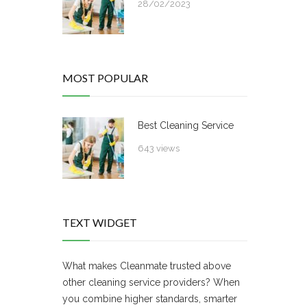
28/02/2023
MOST POPULAR
Best Cleaning Service
643 views
TEXT WIDGET
What makes Cleanmate trusted above
other cleaning service providers? When
you combine higher standards, smarter