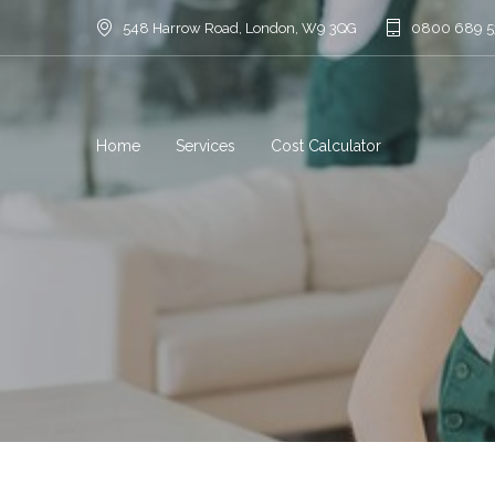
548 Harrow Road, London, W9 3QG
0800 689 
Home
Services
Cost Calculator