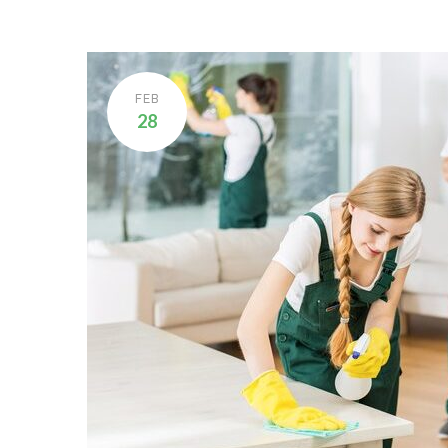
FEB
28