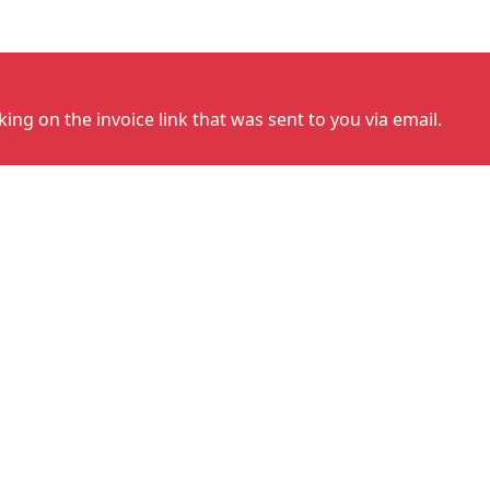
cking on the invoice link that was sent to you via email.