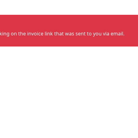
cking on the invoice link that was sent to you via email.