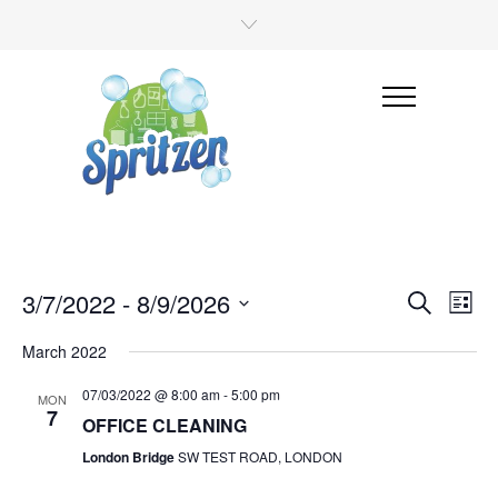
3/7/2022
 - 
8/9/2026
Even
Events
Search
List
View
Select
Search
date.
March 2022
Navi
and
07/03/2022 @ 8:00 am
-
5:00 pm
MON
Views
7
OFFICE CLEANING
Navigati
London Bridge
SW TEST ROAD, LONDON