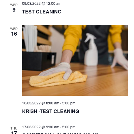
09/03/2022 @ 12:00 am
WED
9
TEST CLEANING
WED
16
16/03/2022 @ 8:00 am
-
5:00 pm
KRISH -TEST CLEANING
17/03/2022 @ 9:30 am
-
5:00 pm
THU
17