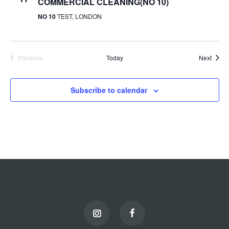
COMMERCIAL CLEANING(NO 10)
NO 10
TEST, LONDON
Event
Previous
Today
Next
Events
Subscribe to calendar