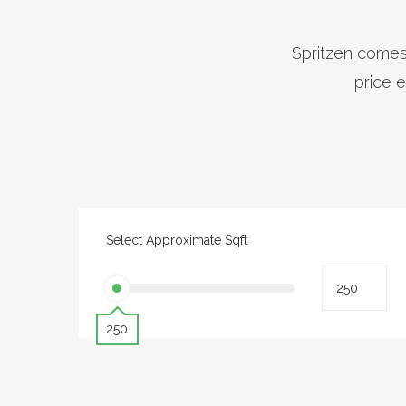
Spritzen comes 
price e
Select Approximate Sqft
250