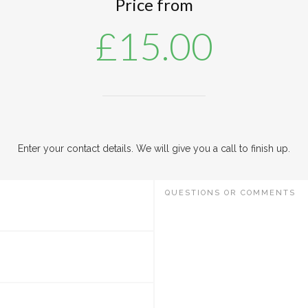
Price from
£
15.00
Enter your contact details. We will give you a call to finish up.
QUESTIONS OR COMMENTS