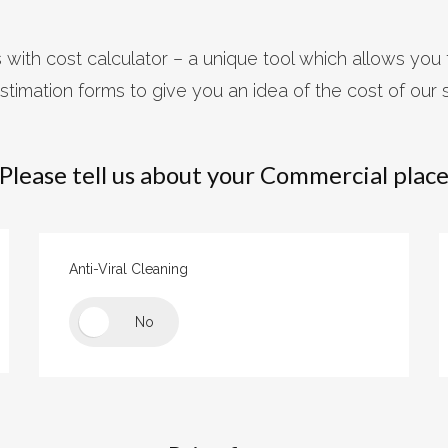
with cost calculator – a unique tool which allows you 
stimation forms to give you an idea of the cost of our 
Please tell us about your Commercial plac
Anti-Viral Cleaning