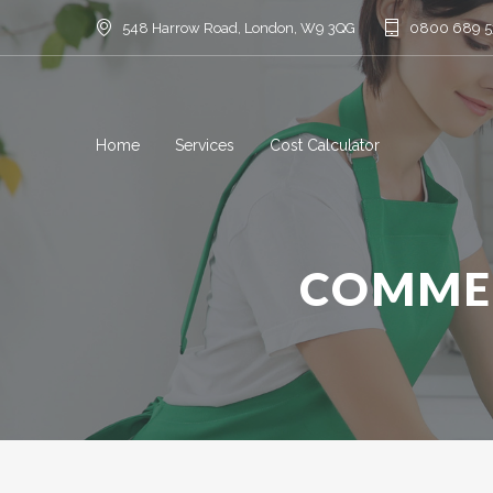
548 Harrow Road, London, W9 3QG
0800 689 
Home
Services
Cost Calculator
COMMER