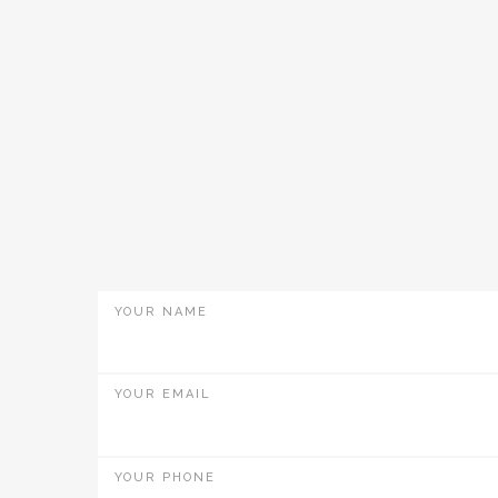
YOUR NAME
YOUR EMAIL
YOUR PHONE