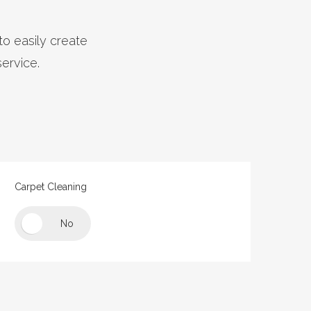
to easily create
service.
e
Carpet Cleaning