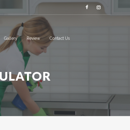
Gallery
Review
Contact Us
CULATOR