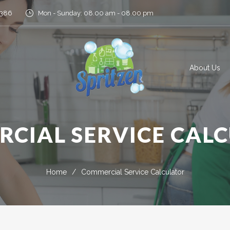
5386
Mon - Sunday: 08.00 am - 08.00 pm
About Us
CIAL SERVICE CAL
Home
/
Commercial Service Calculator