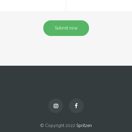
Submit now
© Copyright 2022
Spritzen